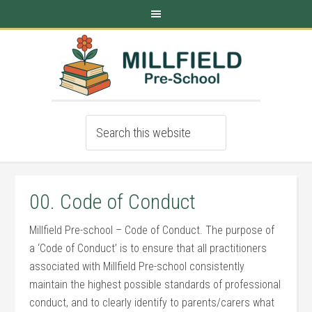
00. Code of Conduct
Millfield Pre-school – Code of Conduct. The purpose of
a ‘Code of Conduct’ is to ensure that all practitioners
associated with Millfield Pre-school consistently
maintain the highest possible standards of professional
conduct, and to clearly identify to parents/carers what