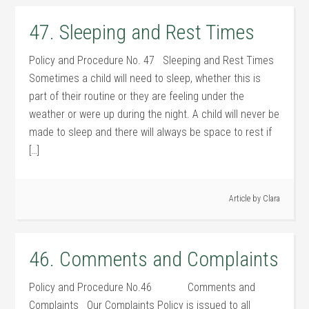
47. Sleeping and Rest Times
Policy and Procedure No. 47 Sleeping and Rest Times
Sometimes a child will need to sleep, whether this is
part of their routine or they are feeling under the
weather or were up during the night. A child will never be
made to sleep and there will always be space to rest if
[…]
Article by
Clara
46. Comments and Complaints
Policy and Procedure No.46 Comments and
Complaints Our Complaints Policy is issued to all