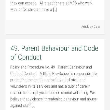
they can expect. All practitioners at MPS who work
with, or for children have a […]
Article by
Clara
49. Parent Behaviour and Code
of Conduct
Policy and Procedure No. 49 Parent Behaviour and
Code of Conduct Millfield Pre-School is responsible for
protecting the health and safety of all staff and
volunteers in its services and has a duty of care in
relation to their physical and emotional well-being. We
believe that violence, threatening behaviour and abuse
against staff […]