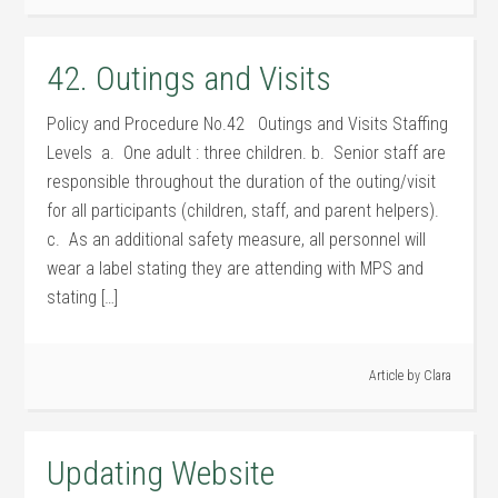
42. Outings and Visits
Policy and Procedure No.42 Outings and Visits Staffing
Levels a. One adult : three children. b. Senior staff are
responsible throughout the duration of the outing/visit
for all participants (children, staff, and parent helpers).
c. As an additional safety measure, all personnel will
wear a label stating they are attending with MPS and
stating […]
Article by
Clara
Updating Website