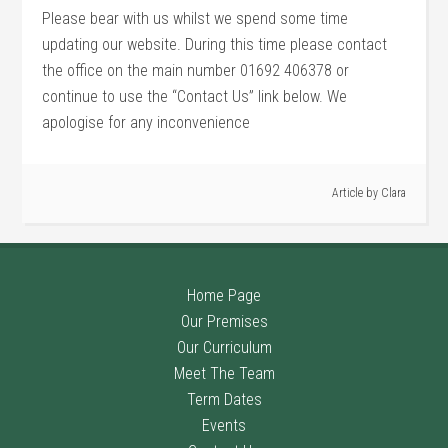
Please bear with us whilst we spend some time
updating our website. During this time please contact
the office on the main number 01692 406378 or
continue to use the “Contact Us” link below. We
apologise for any inconvenience
Article by
Clara
Home Page
Our Premises
Our Curriculum
Meet The Team
Term Dates
Events