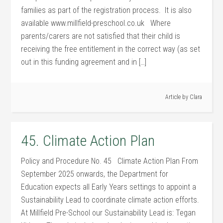
families as part of the registration process. It is also
available www.millfield-preschool.co.uk Where
parents/carers are not satisfied that their child is
receiving the free entitlement in the correct way (as set
out in this funding agreement and in […]
Article by
Clara
45. Climate Action Plan
Policy and Procedure No. 45 Climate Action Plan From
September 2025 onwards, the Department for
Education expects all Early Years settings to appoint a
Sustainability Lead to coordinate climate action efforts.
At Millfield Pre-School our Sustainability Lead is: Tegan