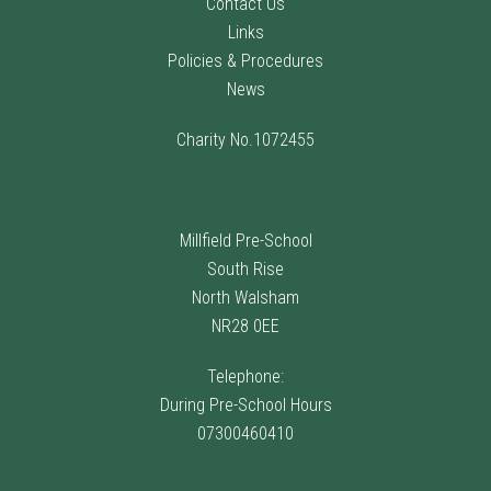
Contact Us
Links
Policies & Procedures
News
Charity No.1072455
Millfield Pre-School
South Rise
North Walsham
NR28 0EE
Telephone:
During Pre-School Hours
07300460410