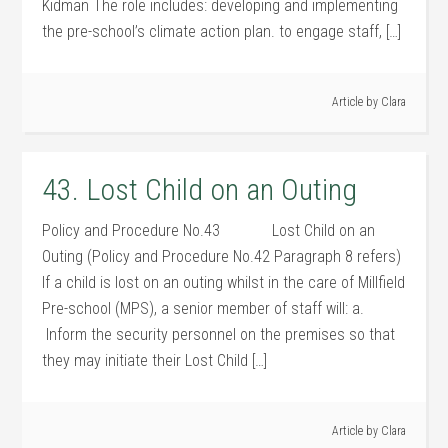
Kidman The role includes: developing and implementing
the pre-school’s climate action plan. to engage staff, […]
Article by
Clara
43. Lost Child on an Outing
Policy and Procedure No.43 Lost Child on an
Outing (Policy and Procedure No.42 Paragraph 8 refers)
If a child is lost on an outing whilst in the care of Millfield
Pre-school (MPS), a senior member of staff will: a.
Inform the security personnel on the premises so that
they may initiate their Lost Child […]
Article by
Clara