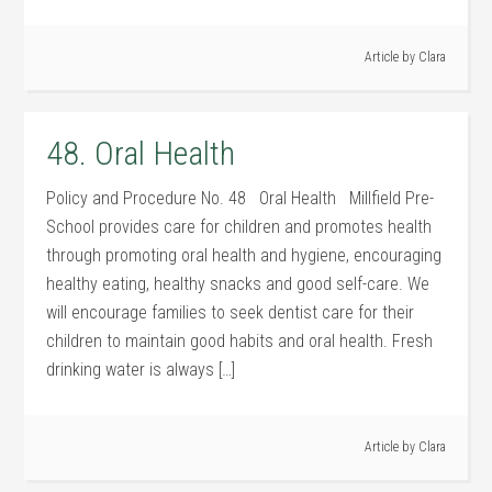
Article by
Clara
48. Oral Health
Policy and Procedure No. 48 Oral Health Millfield Pre-
School provides care for children and promotes health
through promoting oral health and hygiene, encouraging
healthy eating, healthy snacks and good self-care. We
will encourage families to seek dentist care for their
children to maintain good habits and oral health. Fresh
drinking water is always […]
Article by
Clara